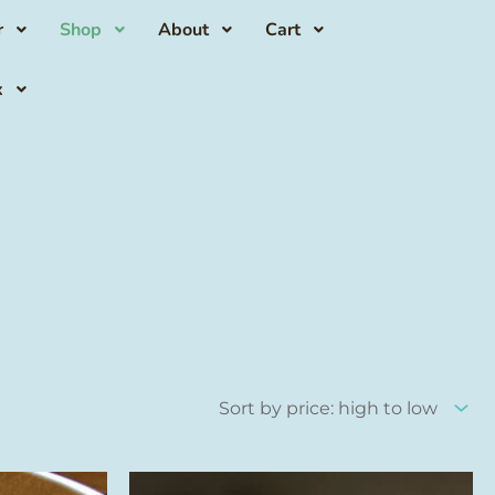
r
Shop
About
Cart
x
This
This