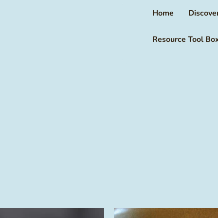
Home
Discove
Resource Tool Bo
This