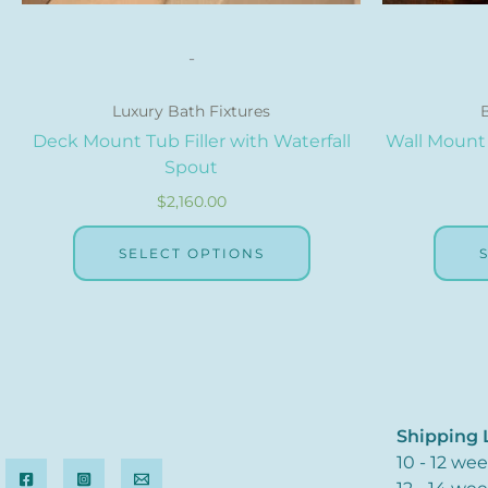
page
-
Luxury Bath Fixtures
Deck Mount Tub Filler with Waterfall
Wall Mount 
Spout
$
2,160.00
SELECT OPTIONS
Shipping L
10 - 12 we