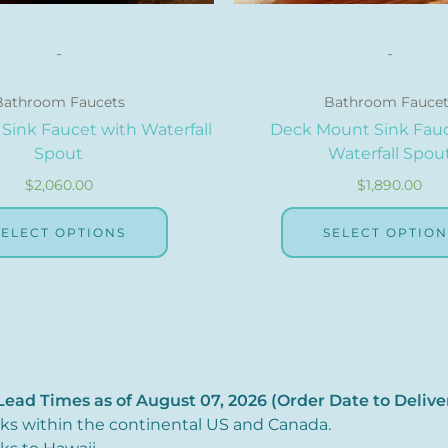
page
-
-
Bathroom Faucets
Bathroom Faucet
Sink Faucet with Waterfall
Deck Mount Sink Fauc
Spout
Waterfall Spou
$
2,060.00
$
1,890.00
SELECT OPTIONS
SELECT OPTION
ead Times as of August 07, 2026 (Order Date to Delive
eks within the continental US and Canada.