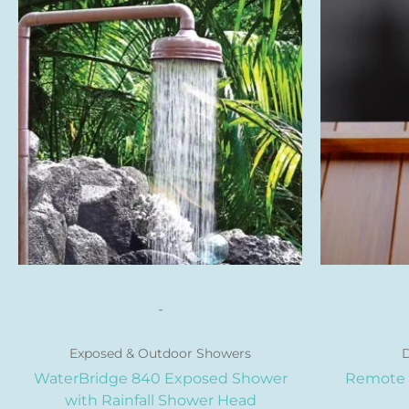
product
has
multiple
variants.
The
options
may
be
chosen
on
the
product
page
-
Exposed & Outdoor Showers
D
WaterBridge 840 Exposed Shower
Remote 
with Rainfall Shower Head