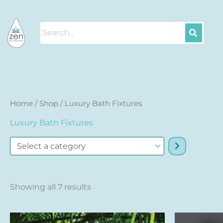
Skip
to
content
Sorted
Select
Home
/
Shop
/ Luxury Bath Fixtures
by
a
price:
Luxury Bath Fixtures
high
category
to
low
Showing all 7 results
This