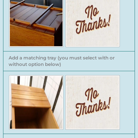
Add a matching tray (you must select with or
without option below)