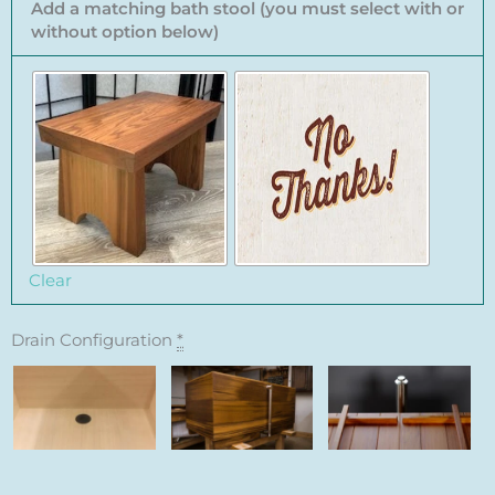
Add a matching bath stool (you must select with or
without option below)
Clear
Drain Configuration
*
Floor Drain
Standard
Remote Tub