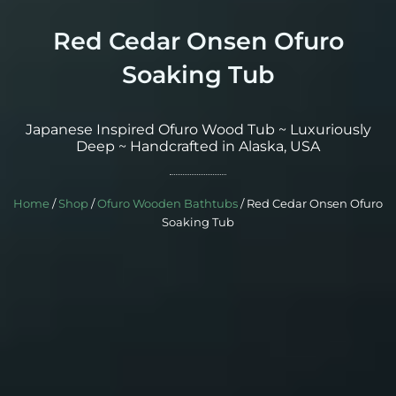
Red Cedar Onsen Ofuro
Soaking Tub
Japanese Inspired Ofuro Wood Tub ~ Luxuriously
Deep ~ Handcrafted in Alaska, USA
Home
/
Shop
/
Ofuro Wooden Bathtubs
/ Red Cedar Onsen Ofuro
Soaking Tub