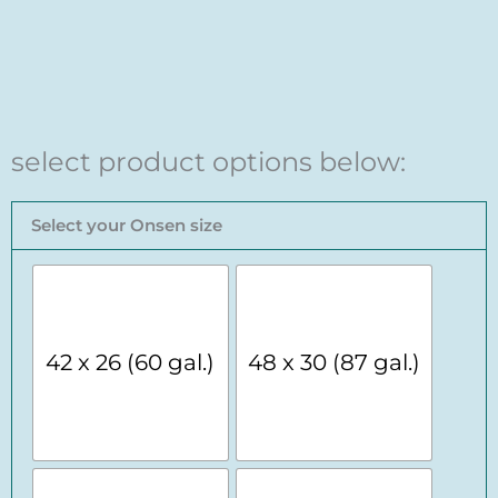
select product options below:
Red
Select your Onsen size
Cedar
Onsen
Ofuro
Soaking
Tub
quantity
42 x 26 (60 gal.)
48 x 30 (87 gal.)