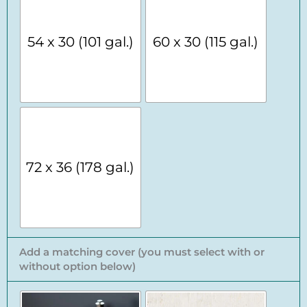
54 x 30 (101 gal.)
60 x 30 (115 gal.)
72 x 36 (178 gal.)
Add a matching cover (you must select with or
without option below)