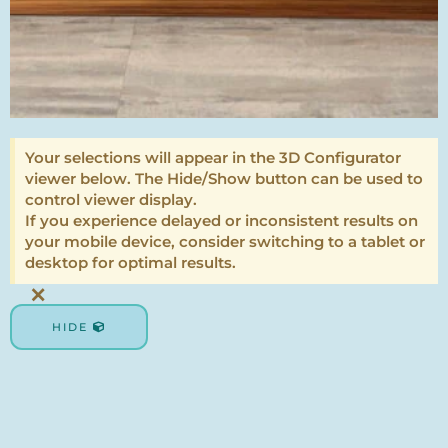
Your selections will appear in the 3D Configurator
viewer below. The Hide/Show button can be used to
control viewer display.
If you experience delayed or inconsistent results on
your mobile device, consider switching to a tablet or
desktop for optimal results.
×
HIDE