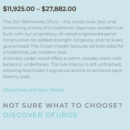
Price
$
11,925.00
–
$
27,882.00
range:
$11,925.00
The Zen Bathworks Ofuro – the classic look, feel, and
through
entrancing aroma of a traditional Japanese wooden tub,
$27,882.00
built with our proprietary all-wood engineered panel
construction for added strength, longevity, and no leaks
guaranteed! The Onsen model features vertical sides for
a traditional, yet modern look.
Aromatic cedar wood offers a warm, woodsy scent with
balsamic undertones. The tub interior is left unfinished,
allowing Red Cedar’s signature aroma to enhance each
steamy soak.
Ofuro Sizes and Spec Sheets
NOT SURE WHAT TO CHOOSE?
DISCOVER OFUROS