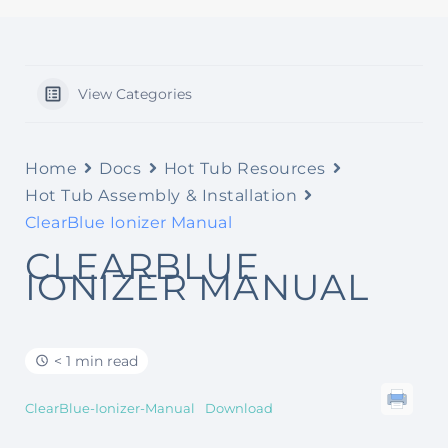
View Categories
Home
Docs
Hot Tub Resources
Hot Tub Assembly & Installation
ClearBlue Ionizer Manual
CLEARBLUE
IONIZER MANUAL
< 1 min read
ClearBlue-Ionizer-Manual
Download