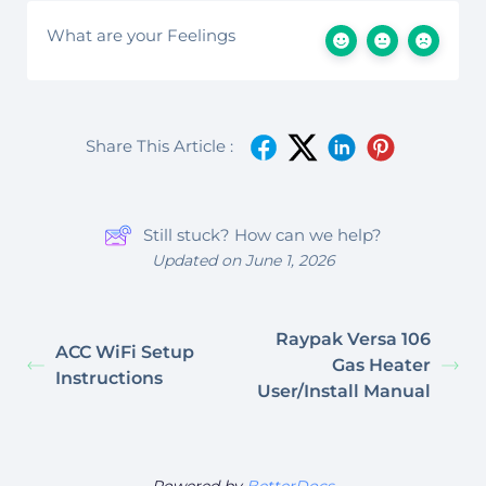
What are your Feelings
Share This Article :
Still stuck? How can we help?
Updated on June 1, 2026
Raypak Versa 106
ACC WiFi Setup
Gas Heater
Instructions
User/Install Manual
Powered by
BetterDocs