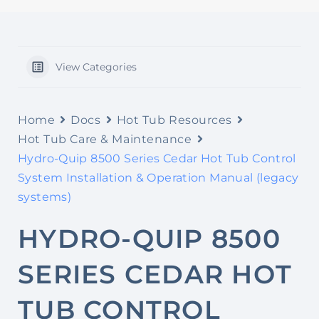
View Categories
Home
Docs
Hot Tub Resources
Hot Tub Care & Maintenance
Hydro-Quip 8500 Series Cedar Hot Tub Control
System Installation & Operation Manual (legacy
systems)
HYDRO-QUIP 8500
SERIES CEDAR HOT
TUB CONTROL