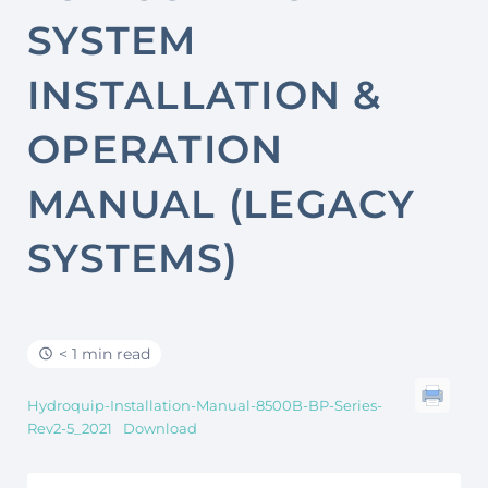
SYSTEM
INSTALLATION &
OPERATION
MANUAL (LEGACY
SYSTEMS)
< 1 min read
Hydroquip-Installation-Manual-8500B-BP-Series-
Rev2-5_2021
Download