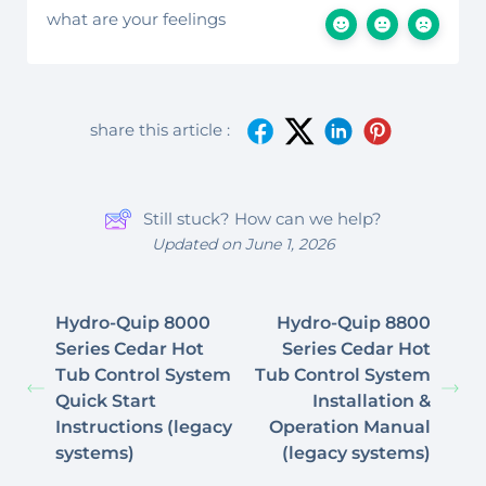
what are your feelings
share this article :
Still stuck? How can we help?
Updated on June 1, 2026
Hydro-Quip 8000
Hydro-Quip 8800
Series Cedar Hot
Series Cedar Hot
Tub Control System
Tub Control System
Quick Start
Installation &
Instructions (legacy
Operation Manual
systems)
(legacy systems)