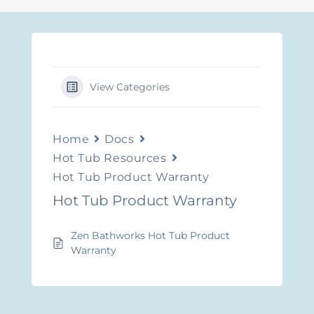
View Categories
Home
Docs
Hot Tub Resources
Hot Tub Product Warranty
Hot Tub Product Warranty
Zen Bathworks Hot Tub Product
Warranty